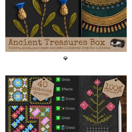
Ancient Treasures Box 💎 200+ Stamp Brushes for Procreate