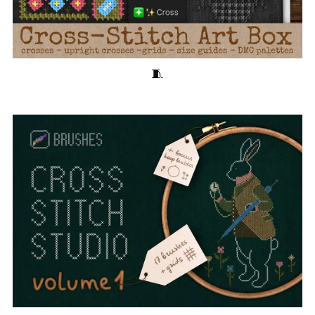
Cross-Stitch Art Box 🧵40 Stitching Brushes for Procreate