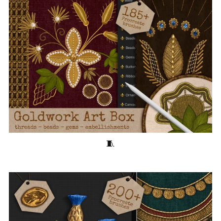
Goldwork Art Box 🧵185+ Embroidery Brushes for Procreate