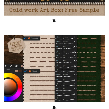
10 Free Goldwork Embroidery Brushes for Procreate 🧵Pearls, Beads
28 Free Embroidery Brushes for Procreate 🧵Running and Back Stitches