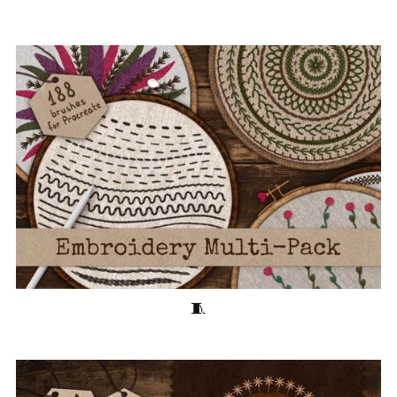
Embroidery Multi-Pack 🧵180+ Stitching Brushes for Procreate