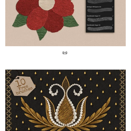
Free Paper Texture Brushes for Procreate 📜