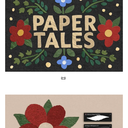
30+ Paper Texture Brushes for Procreate 📜