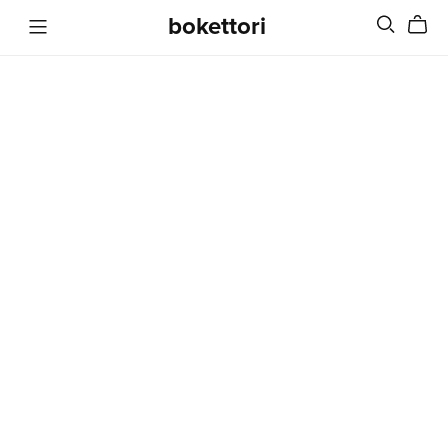
bokettori