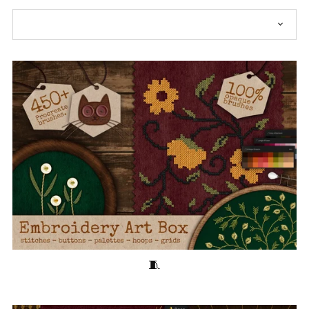
Embroidery Art Box for Procreate🧵2025 Update