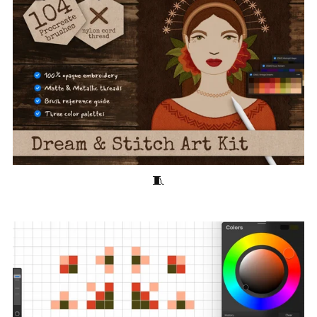
Dream & Stitch Art Kit 🧵 100+ Stitching Brushes for Procreate