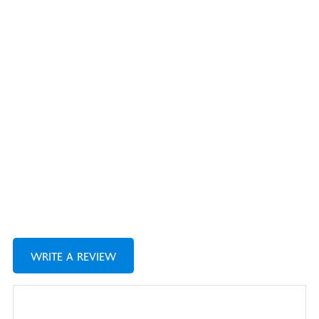
WRITE A REVIEW