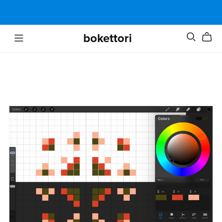
bokettori