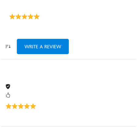
WRITE A REVIEW