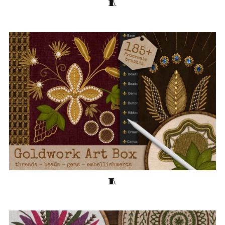
Cross-Stitch Art Box 🧵40 Stitching Brushes for Procreate
Goldwork Art Box 🧵185+ Embroidery Brushes for Procreate