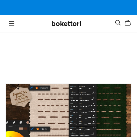
bokettori