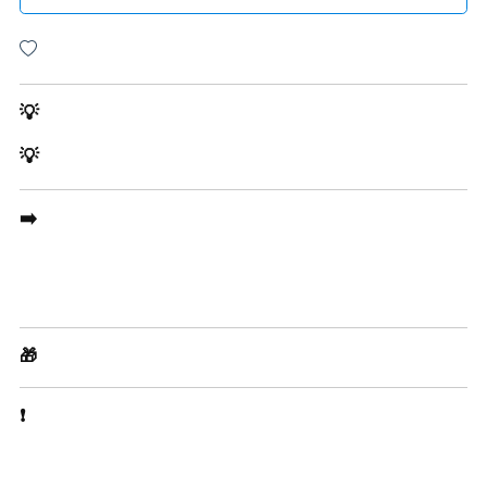
💡
💡
➡️
🎁
❗