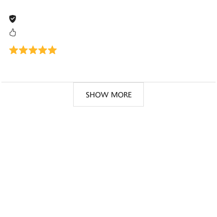
SHOW MORE