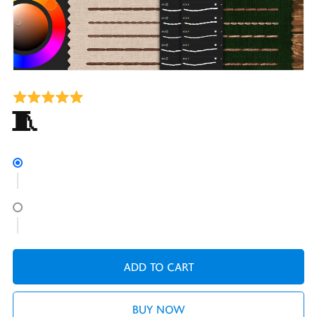
28 Free Embroidery Brushes for Procreate 🧵Running and Back Stitches
ADD TO CART
BUY NOW