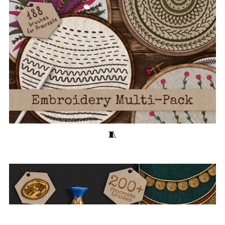
Embroidery Multi-Pack 🧵180+ Stitching Brushes for Procreate