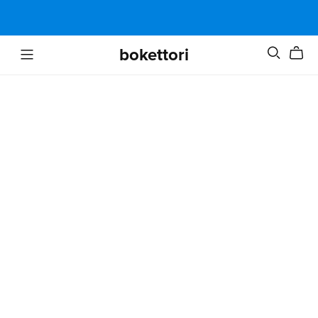
bokettori