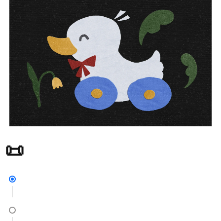
30+ Paper Texture Brushes for Procreate 📜