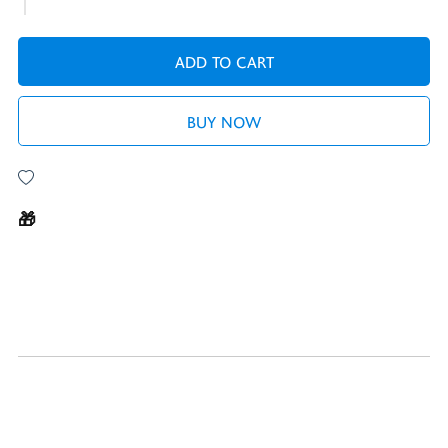
ADD TO CART
BUY NOW
🎁