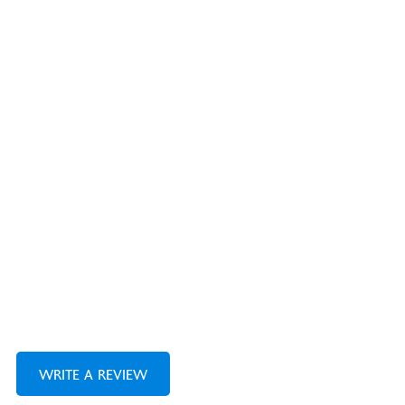
WRITE A REVIEW