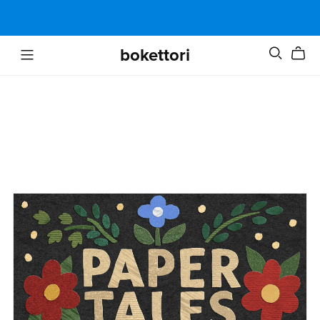
bokettori