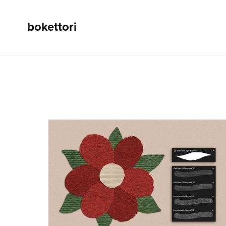
bokettori