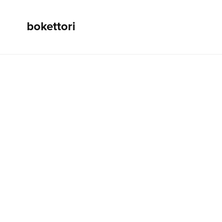
bokettori