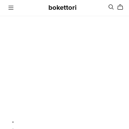
bokettori